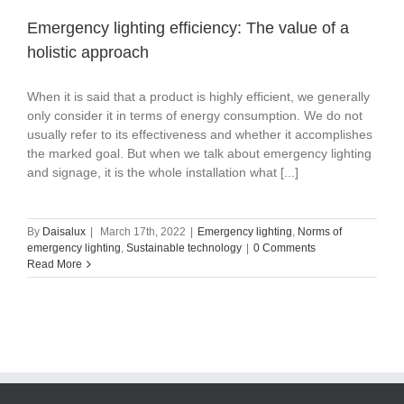
Emergency lighting efficiency: The value of a
holistic approach
When it is said that a product is highly efficient, we generally
only consider it in terms of energy consumption. We do not
usually refer to its effectiveness and whether it accomplishes
the marked goal. But when we talk about emergency lighting
and signage, it is the whole installation what [...]
By
Daisalux
|
March 17th, 2022
|
Emergency lighting
,
Norms of
emergency lighting
,
Sustainable technology
|
0 Comments
Read More