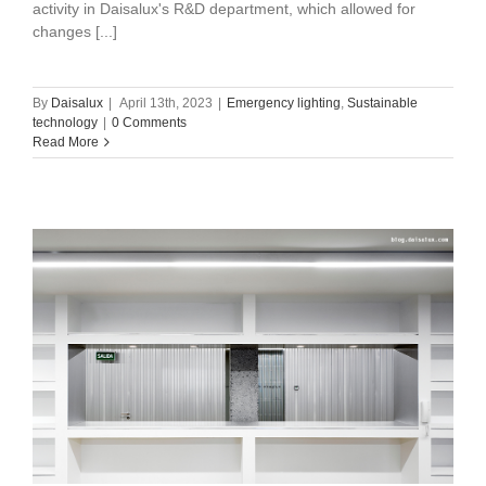
activity in Daisalux's R&D department, which allowed for
changes [...]
By
Daisalux
|
April 13th, 2023
|
Emergency lighting
,
Sustainable
technology
|
0 Comments
Read More