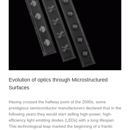
Evolution of optics through Microstructured
Surfaces
Having crossed the halfway point of the 2000s, some
prestigious semiconductor manufacturers declared that in the
following years they would start selling high-power, high-
efficiency light emitting diodes (LEDs) with a long lifespan.
This technological leap marked the beginning of a frantic