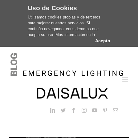
Uso de Cookies
Utilizamos cookies propias y de terceros
para mejorar nuestros servicios. Si
continúa navegando, consideramos que
acepta su uso. Más información en la
Acepto